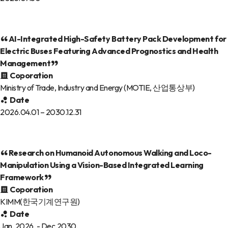
AI-Integrated High-Safety Battery Pack Development for
Electric Buses Featuring Advanced Prognostics and Health
Management
Coporation
Ministry of Trade, Industry and Energy (MOTIE, 산업통상부)
Date
2026.04.01 – 2030.12.31
Research on Humanoid Autonomous Walking and Loco-
Manipulation Using a Vision-Based Integrated Learning
Framework
Coporation
KIMM(한국기계연구원)
Date
Jan. 2026. - Dec.2030.