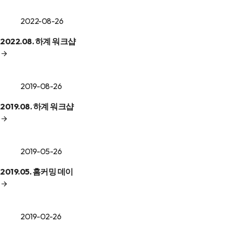
2022-08-26
2022.08. 하계 워크샵
2019-08-26
2019.08. 하계 워크샵
2019-05-26
2019.05. 홈커밍 데이
2019-02-26