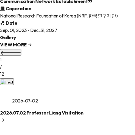
Communication Network Establishment
Coporation
National Research Foundation of Korea (NRF, 한국연구재단)
Date
Sep. 01, 2023 - Dec. 31, 2027
Gallery
VIEW MORE
1
/
12
2026-07-02
2026.07.02 Professor Liang Visitation