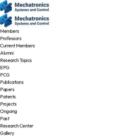
Members
Professors
Current Members
Alumni
Research Topics
EPG
PCG
Publications
Papers
Patents
Projects
Ongoing
Past
Research Center
Gallery