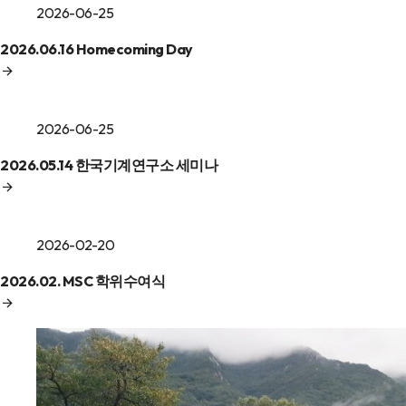
2026-06-25
2026.06.16 Homecoming Day
2026-06-25
2026.05.14 한국기계연구소 세미나
2026-02-20
2026.02. MSC 학위수여식