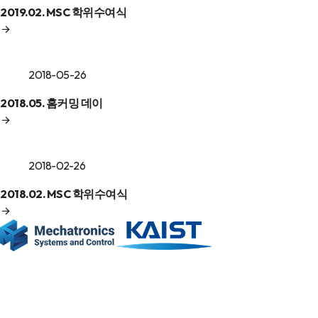
2019.02. MSC 학위수여식
2018-05-26
2018.05. 홈커밍 데이
2018-02-26
2018.02. MSC 학위수여식