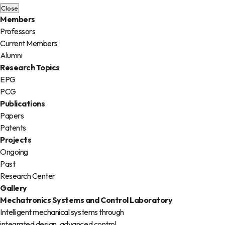
Close
Members
Professors
Current Members
Alumni
Research Topics
EPG
PCG
Publications
Papers
Patents
Projects
Ongoing
Past
Research Center
Gallery
Mechatronics
Systems and Control
Laboratory
Intelligent mechanical systems through
integrated design, advanced control,