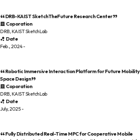
DRB-KAIST SketchTheFuture Research Center
Coporation
DRB, KAIST SketchLab
Date
Feb., 2024 -
Robotic Immersive Interaction Platform for Future Mobility
Space Design
Coporation
DRB, KAIST SketchLab
Date
July, 2025 -
Fully Distributed Real-Time MPC for Cooperative Mobile