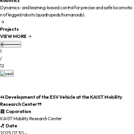
Robotics
Dynamics- and learning-based control for precise and safe locomotio
n of legged robots (quadrupeds/humanoids).
Projects
VIEW MORE
1
/
12
Development of the ESV Vehicle at the KAIST Mobility
Research Center
Coporation
KAIST Mobility Research Center
Date
2025.07.30 -