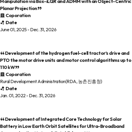
Manipulation via Box-iLQR and ADMM with an Object-Centric
Planar Projection
Coporation
Date
June 01, 2025 - Dec. 31, 2026
Development of the hydrogen fuel-cell tractor’s drive and
PTO the motor drive units and motor control algorithms up to
110 kW
Coporation
Rural Development Administration(RDA, 농촌진흥청)
Date
Jan. 01, 2022 - Dec. 31, 2026
Development of Integrated Core Technology for Solar
Battery in Low Earth Orbit Satellites for Ultra-Broadband