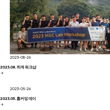
2023-08-26
2023.08. 하계 워크샵
2023-05-26
2023.05. 홈커밍 데이