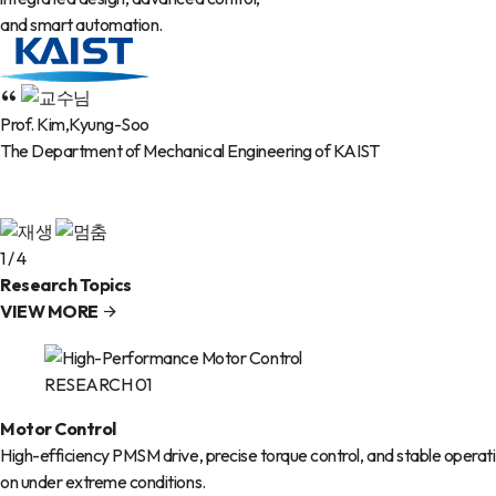
and smart automation.
Prof. Kim,Kyung-Soo
The Department of Mechanical Engineering of KAIST
1
/
4
Research Topics
VIEW MORE
RESEARCH 01
Motor Control
High-efficiency PMSM drive, precise torque control, and stable operati
on under extreme conditions.