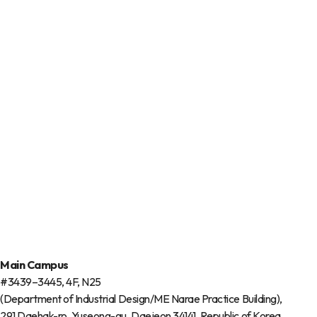
Main Campus
#3439–3445, 4F, N25
(Department of Industrial Design/ME Narae Practice Building),
291 Daehak-ro, Yuseong-gu, Daejeon 34141, Republic of Korea