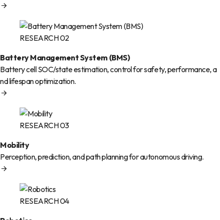
RESEARCH 02
Battery Management System (BMS)
Battery cell SOC/state estimation, control for safety, performance, a
nd lifespan optimization.
RESEARCH 03
Mobility
Perception, prediction, and path planning for autonomous driving.
RESEARCH 04