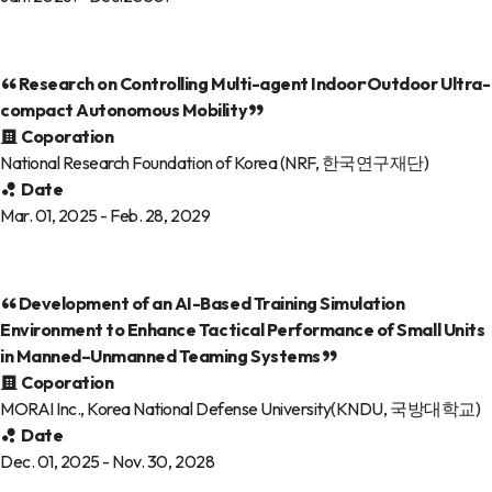
Research on Controlling Multi-agent Indoor·Outdoor Ultra-
compact Autonomous Mobility
Coporation
National Research Foundation of Korea (NRF, 한국연구재단)
Date
Mar. 01, 2025 - Feb. 28, 2029
Development of an AI-Based Training Simulation
Environment to Enhance Tactical Performance of Small Units
in Manned–Unmanned Teaming Systems
Coporation
MORAI Inc., Korea National Defense University(KNDU, 국방대학교)
Date
Dec. 01, 2025 - Nov. 30, 2028